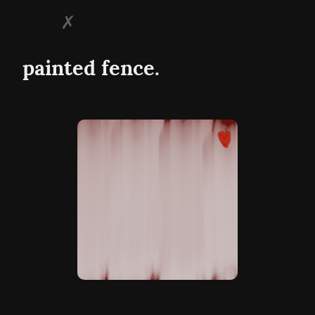
painted fence.