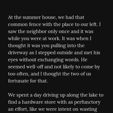
At the summer house, we had that 
common fence with the place to our left. I 
saw the neighbor only once and it was 
while you were at work. It was when I 
thought it was you pulling into the 
driveway as I stepped outside and met his 
eyes without exchanging words. He 
seemed well-off and not likely to come by 
too often, and I thought the two of us 
fortunate for that.
We spent a day driving up along the lake to 
find a hardware store with as perfunctory 
an effort, like we were intent on wasting 